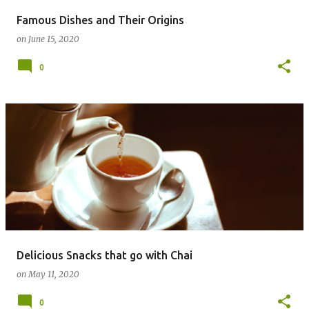
Famous Dishes and Their Origins
on
June 15, 2020
0
Delicious Snacks that go with Chai
on
May 11, 2020
0