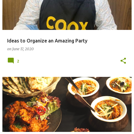
Ideas to Organize an Amazing Party
on
June 17, 2020
2