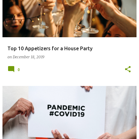
Top 10 Appetizers for a House Party
on
December 18, 2019
0