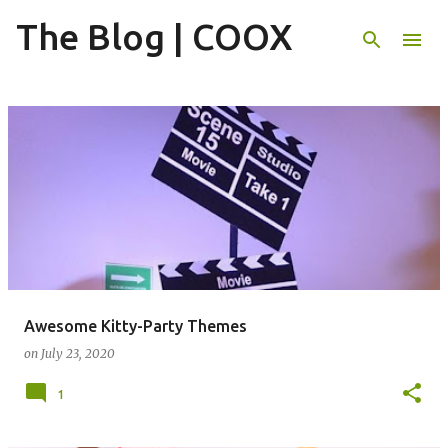
The Blog | COOX
Skip to main content
P
o
s
t
s
Awesome Kitty-Party Themes
on
July 23, 2020
1