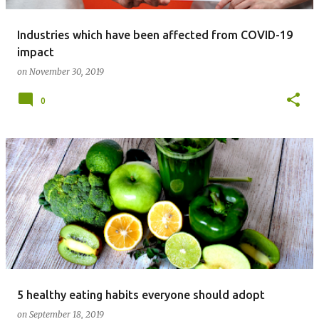
Industries which have been affected from COVID-19
impact
on
November 30, 2019
0
5 healthy eating habits everyone should adopt
on
September 18, 2019