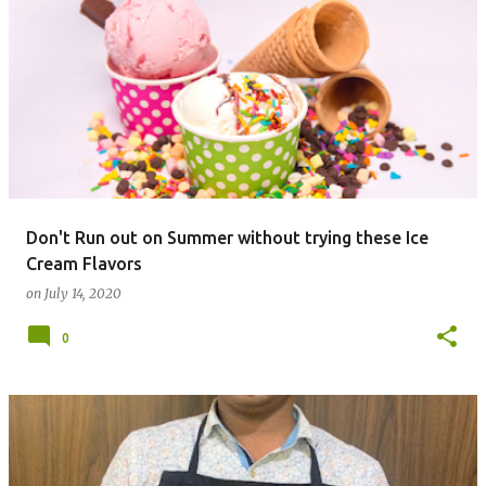
Don't Run out on Summer without trying these Ice
Cream Flavors
on
July 14, 2020
0