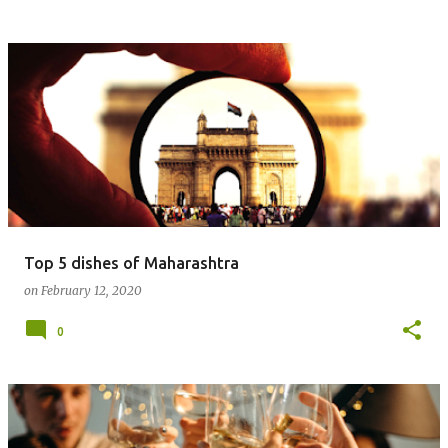
Top 5 dishes of Maharashtra
on
February 12, 2020
0