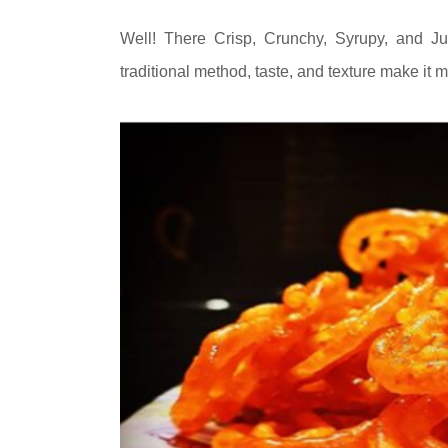
Well! There Crisp, Crunchy, Syrupy, and Ju
traditional method, taste, and texture make it 