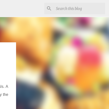
ls. A
y the