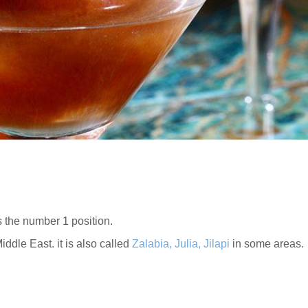
 the number 1 position.
iddle East. it is also called
Zalabia, Julia, Jilapi
in some areas.