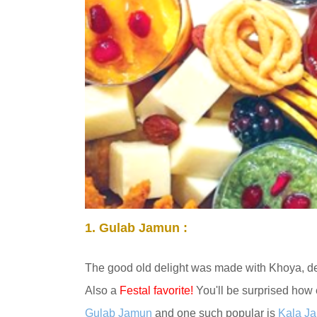
1.
Gulab Jamun :
The good old delight was made
with Khoya
, d
Also a
Festal favorite!
You'll be surprised how 
Gulab Jamun
and one such popular is
Kala J