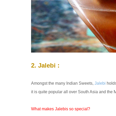
2. Jalebi :
Amongst the many Indian Sweets,
Jalebi
holds
it is quite popular all over South Asia and the M
What makes Jalebis so special?