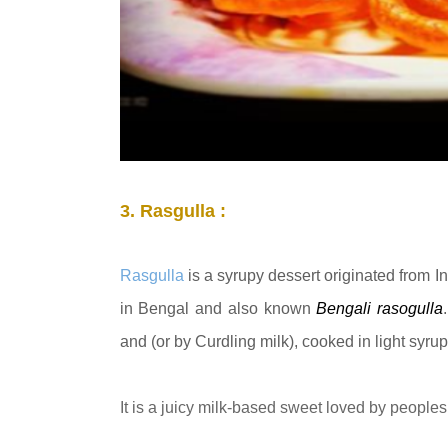
3. Rasgulla :
Rasgulla
is a syrupy dessert originated from I
in Bengal and also known
Bengali
rasogulla
and (or by Curdling milk), cooked in light syru
It is a juicy milk-based sweet loved by peoples 