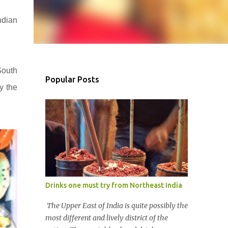
ndian
South
Popular Posts
y the
Drinks one must try from Northeast India
The Upper East of India is quite possibly the
most different and lively district of the