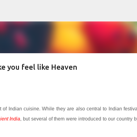
Skip to main content
e you feel like Heaven
rt of Indian cuisine. While they are also central to Indian festiva
ient India
, but several of them were introduced to our country b