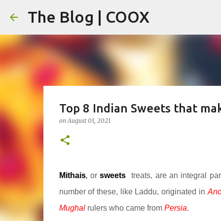
The Blog | COOX
Top 8 Indian Sweets that mak
on
August 01, 2021
Mithais
,
or
sweets
treats, are an integral pa
number of these, like Laddu, originated in
Anc
Mughal
rulers who came from
Persia
.