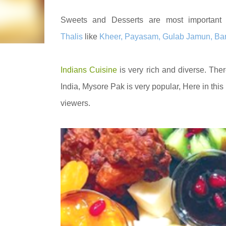
Sweets and Desserts are most important 
Thalis
like
Kheer, Payasam, Gulab Jamun, Barfi
Indians Cuisine
is very rich and diverse. Ther
India, Mysore Pak is very popular,
Here in this
viewers.