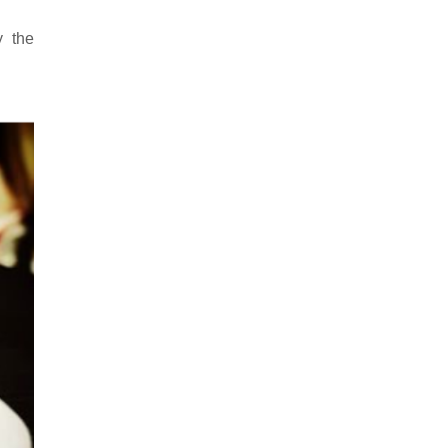
y the