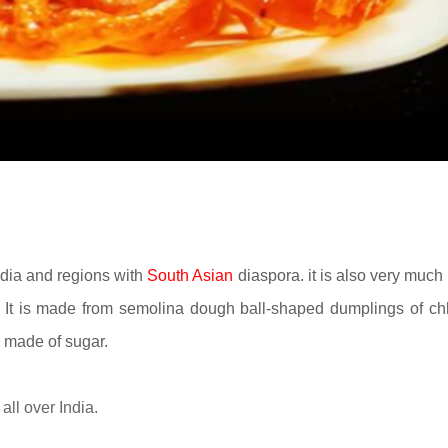
ndia and regions with
South Asian
diaspora. it is also very much 
. It is made from
semolina dough
ball-shaped dumplings of c
p made of sugar.
all over India.