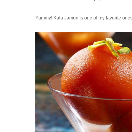
Yummy! Kala Jamun is one of my favorite ones