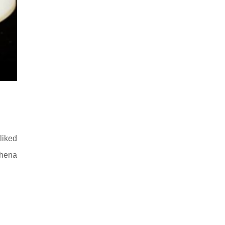
liked
hhena