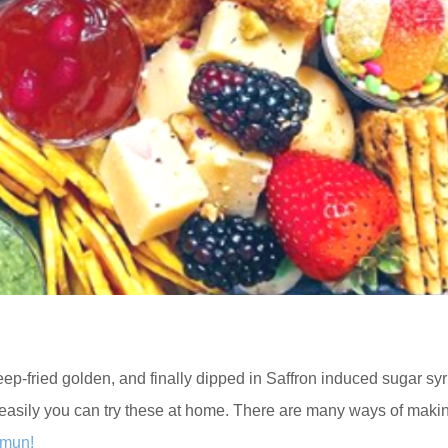
eep-fried golden, and finally dipped in Saffron induced sugar syr
easily you can try these at home. There are many ways of maki
amun!