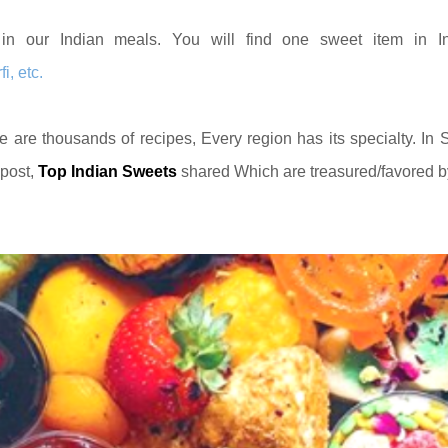
in our Indian meals. You will find one sweet item in I
, etc.
e are thousands of recipes, Every region has its specialty. In 
 post,
Top Indian Sweets
shared Which are treasured/favored b