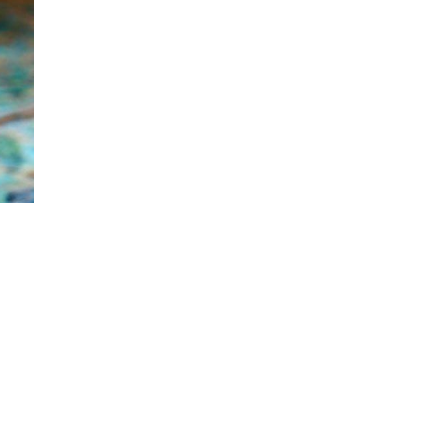
food needs of your occasion. TIME-SAVING
At the point when you employ us, you don't
have to plan, cook, and serve food. We do all
that for you. Simply envision how long that
will save. Sorting out what to cook, cooking
for a really long time, setting up, and serving
the food takes a ton of time. Furthermore,
while arranging an occasion, time is
valuable and it will be saved. PERFECTION
The gourmet specialists at COOX get some
margin too great and present your food and
savors choices in a way t...