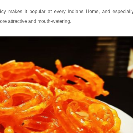
icy makes it popular at every Indians Home, and especiall
more attractive and mouth-watering.