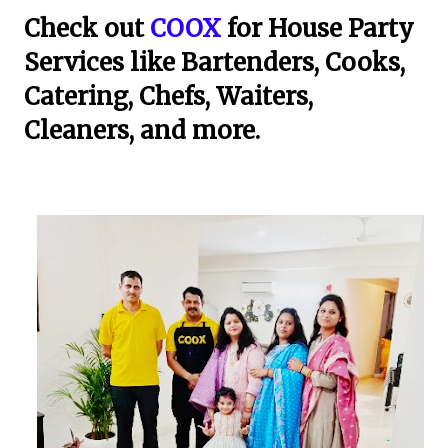
Check out
COOX
for House Party
Services like Bartenders, Cooks,
Catering, Chefs, Waiters,
Cleaners, and more.