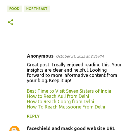
FOOD
NORTHEAST
Anonymous
October 31, 2025 at 2:35 PM
C
Great post! I really enjoyed reading this. Your
o
insights are clear and helpful. Looking
forward to more informative content from
m
your blog. Keep it up!
m
Best Time to Visit Seven Sisters of India
e
How to Reach Auli from Delhi
n
How to Reach Coorg from Delhi
How To Reach Mussoorie From Delhi
t
REPLY
s
faceshield and mask good website URL