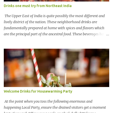
Drinks one must try from Northeast India
The Upper East of India is quite possibly the most different and
lively district of the nation. These neighborhood drinks are
fundamentally prepared at home with spices and flavors which
are the principal part of the ancestral food. These beverages have
various names in various pieces of the area So here are various
traditional Northeastern dishes for you by COOX Chhaang
(Sikkim) Chhaang' is one of the most well-known alcoholic blends
of Sikkim. The Lepcha people group offers the beverage during
functions and is ready from one or the other grain, rice, or millet.
This drink is known as Tongba in pieces of the Himalayan states.
Kiad (from Meghalaya) Kiad is a rice brew commonly ready
during the fiestas of the Khasis and the Jaintias. The beverage
which holds the social meaning among individuals, contains 70%
Welcome Drinks for Housewarming Party
of liquor and festivities are deficient without this delicious drink.
One more nearby beverage savored in Meghalaya is Bitchi. It is an
At the point when you toss the following enormous and
aged rice beer for the most...
happening Local Party, ensure the drained visitors get a moment