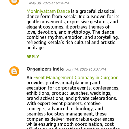
May 30, 2026 at 6:14 PM
Mohiniyattam Dance
is a graceful classical
dance form from Kerala, India. Known for its
gentle movements, expressive gestures, and
elegant costumes, it portrays themes of
love, devotion, and mythology. The dance
combines rhythm, emotion, and storytelling,
reflecting Kerala’s rich cultural and artistic
heritage.
REPLY
Organizers India
July 14, 2026 at 3:37 PM
An
Event Management Company in Gurgaon
provides professional planning and
execution for corporate events, conferences,
exhibitions, product launches, weddings,
brand activations, and private celebrations.
With expert event planners, creative
concepts, advanced technology, and
seamless logistics management, these
companies deliver memorable experiences
while ensuring smooth coordination, cost