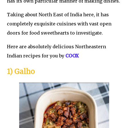
has its own particular manner of making dishes.
Taking about North East of India here, it has
completely exquisite cuisines with vast open
doors for food sweethearts to investigate.
Here are absolutely delicious Northeastern
Indian recipes for you by
COOX
1) Galho