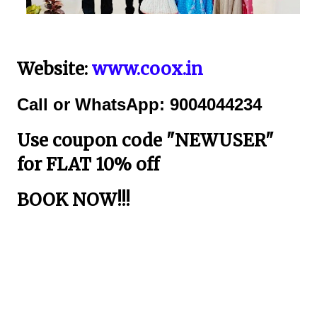
Website:
www.coox.in
Call or WhatsApp: 9004044234
Use coupon code "NEWUSER"
for FLAT 10% off
BOOK NOW!!!