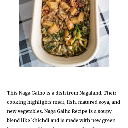
This Naga Galho is a dish from Nagaland. Their
cooking highlights meat, fish, matured soya, and
new vegetables. Naga Galho Recipe is a soupy
blend like khichdi and is made with new green