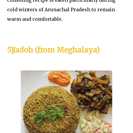
consoling recipe is eaten particularly during
cold winters of Arunachal Pradesh to remain
warm and comfortable.
5)Jadoh (from Meghalaya)