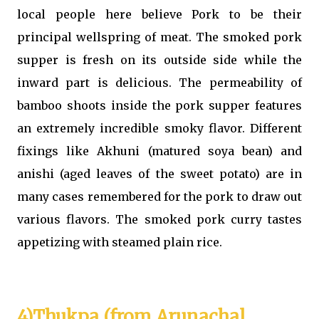
local people here believe Pork to be their
principal wellspring of meat. The smoked pork
supper is fresh on its outside side while the
inward part is delicious. The permeability of
bamboo shoots inside the pork supper features
an extremely incredible smoky flavor. Different
fixings like Akhuni (matured soya bean) and
anishi (aged leaves of the sweet potato) are in
many cases remembered for the pork to draw out
various flavors. The smoked pork curry tastes
appetizing with steamed plain rice.
4)Thukpa (from Arunachal