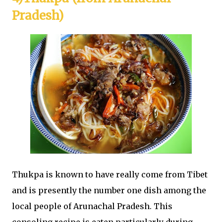
Pradesh)
Thukpa is known to have really come from Tibet
and is presently the number one dish among the
local people of Arunachal Pradesh. This