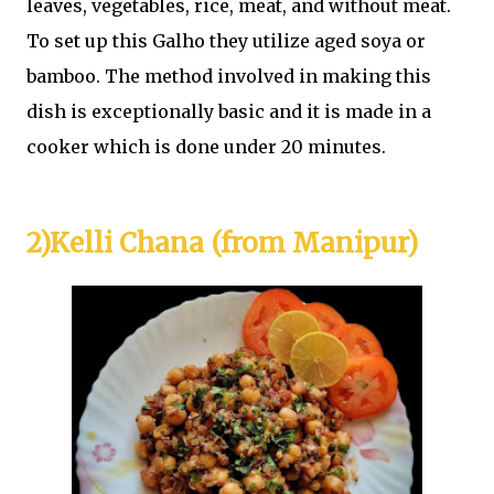
leaves, vegetables, rice, meat, and without meat.
To set up this Galho they utilize aged soya or
bamboo. The method involved in making this
dish is exceptionally basic and it is made in a
cooker which is done under 20 minutes.
2)Kelli Chana (from Manipur)