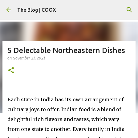
Skip to main content
The Blog | COOX
5 Delectable Northeastern Dishes
on
November 21, 2021
Each state in India has its own arrangement of
culinary joys to offer. Indian food is a blend of
delightful rich flavors and tastes, which vary
from one state to another. Every family in India