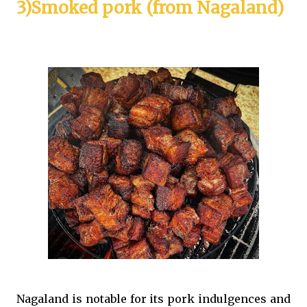
3)Smoked pork (from Nagaland)
Nagaland is notable for its pork indulgences and