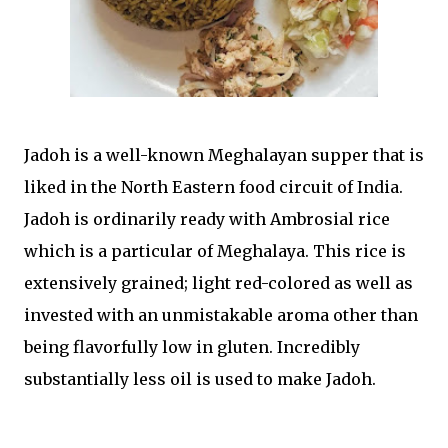
Jadoh is a well-known Meghalayan supper that is
liked in the North Eastern food circuit of India.
Jadoh is ordinarily ready with Ambrosial rice
which is a particular of Meghalaya. This rice is
extensively grained; light red-colored as well as
invested with an unmistakable aroma other than
being flavorfully low in gluten. Incredibly
substantially less oil is used to make Jadoh.