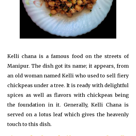
Kelli chana is a famous food on the streets of
Manipur. The dish got its name; it appears, from
an old woman named Kelli who used to sell fiery
chickpeas under a tree. It is ready with delightful
spices as well as flavors with chickpeas being
the foundation in it. Generally, Kelli Chana is
served on a lotus leaf which gives the heavenly
touch to this dish.