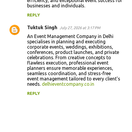
efficiency, and exceptional event success for
businesses and individuals.
REPLY
Tuktuk Singh
July 27, 2026 at 3:17 PM
An Event Management Company in Delhi
specialises in planning and executing
corporate events, weddings, exhibitions,
conferences, product launches, and private
celebrations. From creative concepts to
flawless execution, professional event
planners ensure memorable experiences,
seamless coordination, and stress-free
event management tailored to every client's
needs.
delhieventcompany.co.in
REPLY