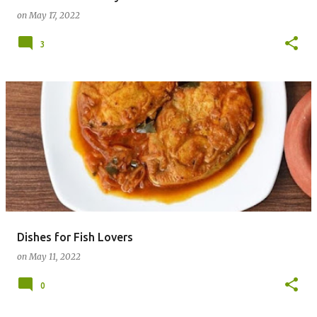
on
May 17, 2022
3
Dishes for Fish Lovers
on
May 11, 2022
0