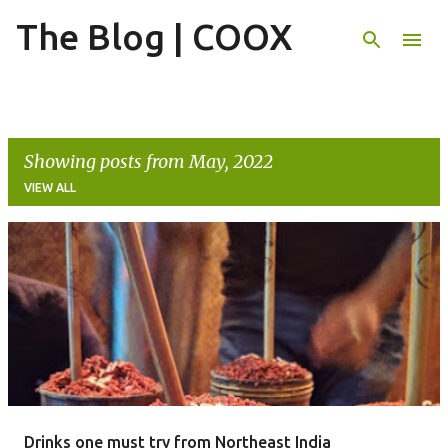
The Blog | COOX
Skip to main content
Showing posts from May, 2022
VIEW ALL
P
o
s
t
s
Drinks one must try from Northeast India