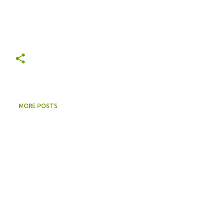
MORE POSTS