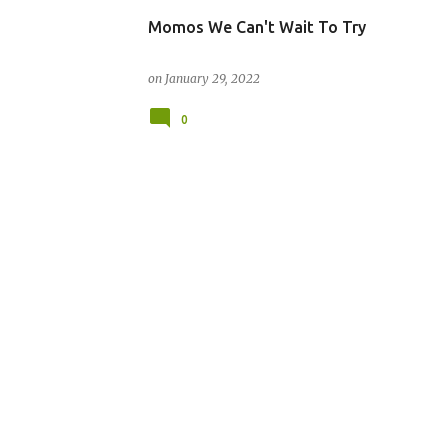
Momos We Can't Wait To Try
on
January 29, 2022
0