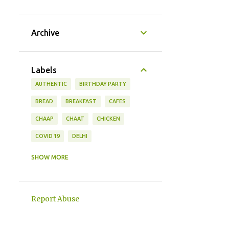
Archive
Labels
AUTHENTIC
BIRTHDAY PARTY
BREAD
BREAKFAST
CAFES
CHAAP
CHAAT
CHICKEN
COVID 19
DELHI
DESSERTS
DISHES
DRINKS
SHOW MORE
FISH
FOOD
FRUIT
GUJARAT
HOUSE WARMING
INDIA
Report Abuse
KITTY PARTY THEMES
KOREAN
LIFESTYLE
MANGO
MANGOES