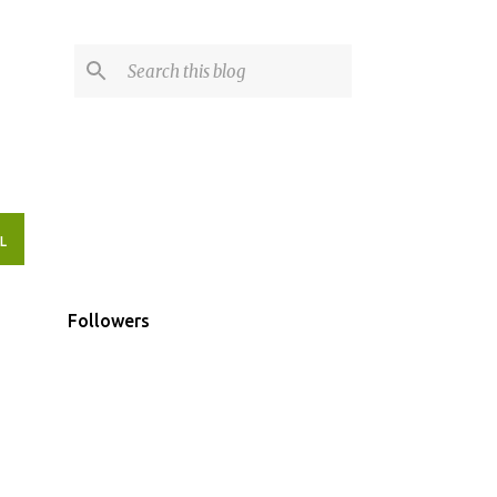
L
Followers