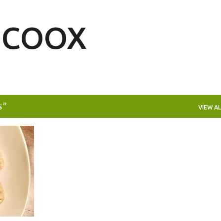
Skip to main content
| COOX
s
VIEW AL