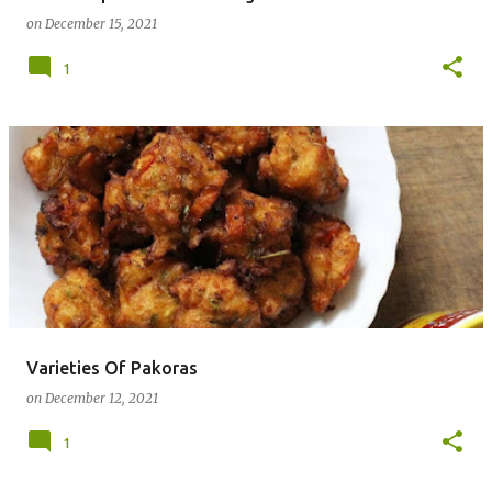
on
December 15, 2021
1
Varieties Of Pakoras
on
December 12, 2021
1