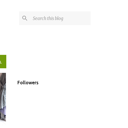
L
Followers