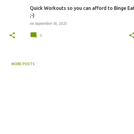
Quick Workouts so you can afford to Binge Ea
;-)
on
September 16, 2021
1
MORE POSTS