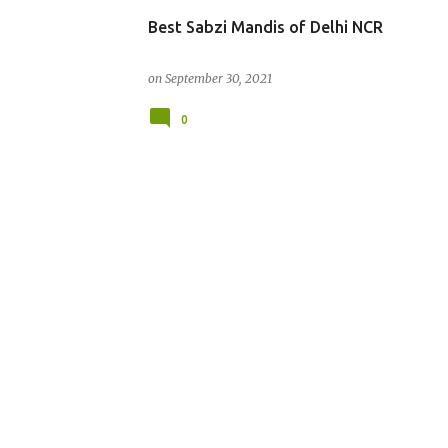
Best Sabzi Mandis of Delhi NCR
on
September 30, 2021
0