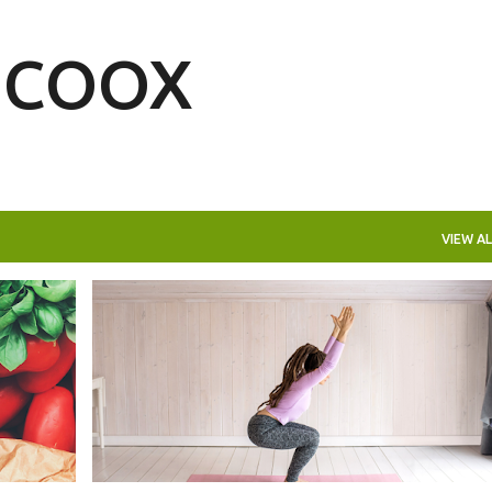
Skip to main content
| COOX
VIEW AL
LIFESTYLE