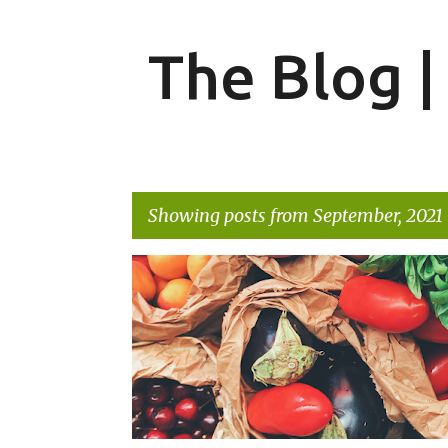
The Blog 
Showing posts from September, 2021
P
FOOD
o
s
t
s