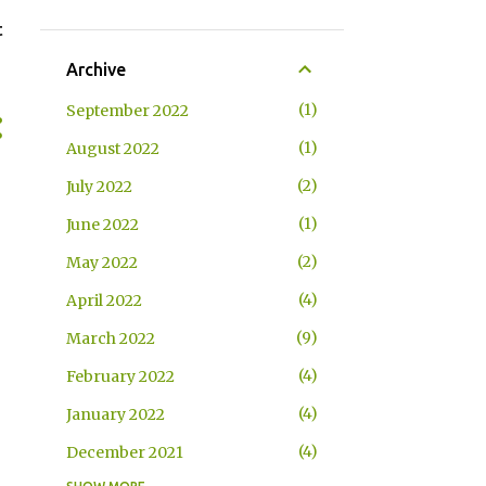
t
Archive
1
September 2022
1
August 2022
2
July 2022
1
June 2022
2
May 2022
4
April 2022
9
March 2022
4
February 2022
4
January 2022
4
December 2021