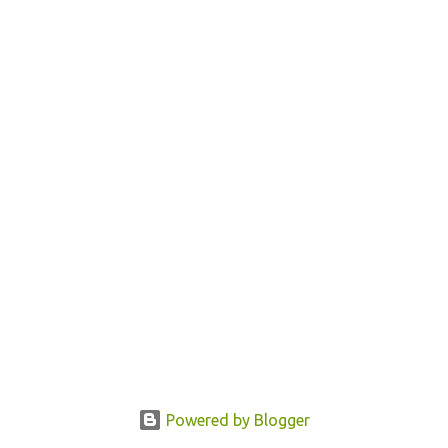
Powered by Blogger